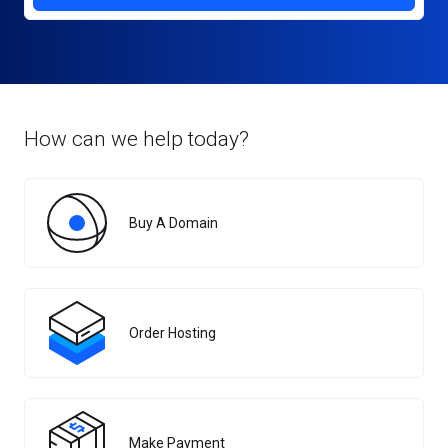
How can we help today?
Buy A Domain
Order Hosting
Make Payment