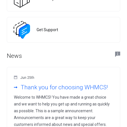
Get Support
News
Jun 25th
Thank you for choosing WHMCS!
Welcome to WHMCS! You have made a great choice
and we want to help you get up and running as quickly
as possible. This is a sample announcement.
Announcements are a great way to keep your
customers informed about news and special offers.