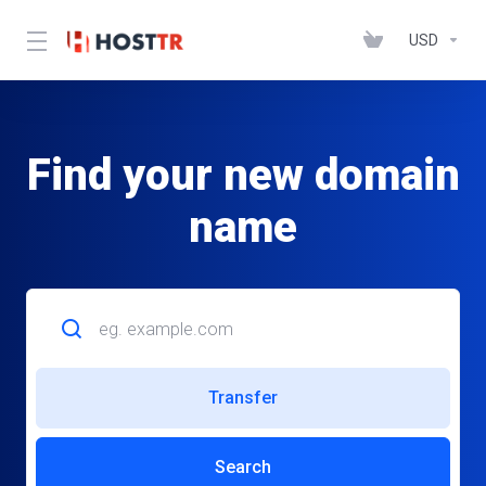
USD
Find your new domain
name
Transfer
Search